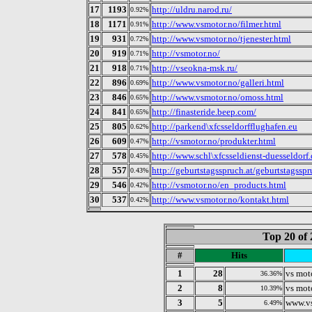
17
1193
http://uldru.narod.ru/
0.92%
18
1171
http://www.vsmotor.no/filmer.html
0.91%
19
931
http://www.vsmotor.no/tjenester.html
0.72%
20
919
http://vsmotor.no/
0.71%
21
918
http://vseokna-msk.ru/
0.71%
22
896
http://www.vsmotor.no/galleri.html
0.69%
23
846
http://www.vsmotor.no/omoss.html
0.65%
24
841
http://finasteride.beep.com/
0.65%
25
805
http://parkend\xfcsseldorfflughafen.eu
0.62%
26
609
http://vsmotor.no/produkter.html
0.47%
27
578
http://www.schl\xfcsseldienst-duesseldorf
0.45%
28
557
http://geburtstagsspruch.at/geburtstagssp
0.43%
29
546
http://vsmotor.no/en_products.html
0.42%
30
537
http://www.vsmotor.no/kontakt.html
0.42%
Top 20 of 
#
Hits
1
28
vs mot
36.36%
2
8
vs mot
10.39%
3
5
www.v
6.49%