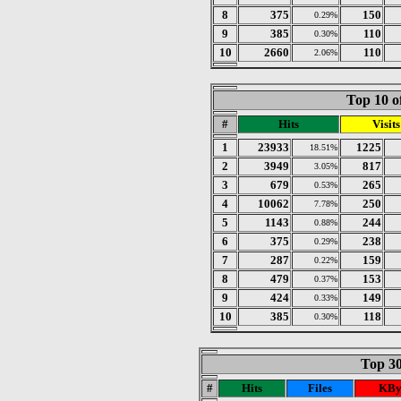
8
375
150
0.29%
9
385
110
0.30%
10
2660
110
2.06%
Top 10 o
#
Hits
Visits
1
23933
1225
18.51%
2
3949
817
3.05%
3
679
265
0.53%
4
10062
250
7.78%
5
1143
244
0.88%
6
375
238
0.29%
7
287
159
0.22%
8
479
153
0.37%
9
424
149
0.33%
10
385
118
0.30%
Top 30
#
Hits
Files
KBy