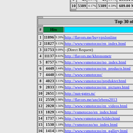
10
5389
5389
689.00 
4.17%
4.59%
Top 30 o
#
Hits
1
11896
http://flavors.me/buyvpxlonline
9.20%
2
11827
http://www.vsmotor.no/en_index.html
9.15%
3
11753
- (Direct Request)
9.09%
4
11137
http://flavors.me/khronometr
8.61%
5
8757
http://www.vsmotor.no/no_index.html
6.77%
6
4449
http://www.vsmotor.no/en_products.html
3.44%
7
4440
http://www.vsmotor.no/
3.43%
8
4023
http://www.vsmotor.no/produkter.html
3.11%
9
2833
http://www.vsmotor.no/en_pictures.html
2.19%
10
2651
http://sun-gates.ru/
2.05%
11
2559
http://flavors.me/unclebens2013
1.98%
12
2020
http://www.vsmotor.no/en_videos.html
1.56%
13
1829
http://vsmotor.no/en_index.html
1.41%
14
1737
http://www.vsmotor.no/bilder.html
1.34%
15
1530
http://vsmotor.no/no_index.html
1.18%
16
1414
http://www.vsmotor.no/en_gallery.html
1.09%