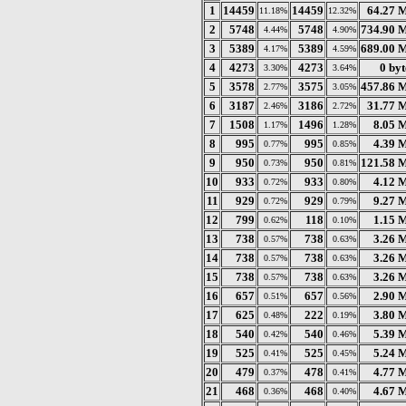
1
14459
14459
64.27 
11.18%
12.32%
2
5748
5748
734.90 
4.44%
4.90%
3
5389
5389
689.00 
4.17%
4.59%
4
4273
4273
0 byt
3.30%
3.64%
5
3578
3575
457.86 
2.77%
3.05%
6
3187
3186
31.77 
2.46%
2.72%
7
1508
1496
8.05 
1.17%
1.28%
8
995
995
4.39 
0.77%
0.85%
9
950
950
121.58 
0.73%
0.81%
10
933
933
4.12 
0.72%
0.80%
11
929
929
9.27 
0.72%
0.79%
12
799
118
1.15 
0.62%
0.10%
13
738
738
3.26 
0.57%
0.63%
14
738
738
3.26 
0.57%
0.63%
15
738
738
3.26 
0.57%
0.63%
16
657
657
2.90 
0.51%
0.56%
17
625
222
3.80 
0.48%
0.19%
18
540
540
5.39 
0.42%
0.46%
19
525
525
5.24 
0.41%
0.45%
20
479
478
4.77 
0.37%
0.41%
21
468
468
4.67 
0.36%
0.40%