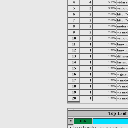
4
4
vidar 
5.19%
5
3
vsmoto
3.90%
6
2
http:/
2.60%
7
2
http:/
2.60%
8
2
motor 
2.60%
9
2
v.s mo
2.60%
10
2
vsmoto
2.60%
11
1
bmw m
1.30%
12
1
bmw m
1.30%
13
1
differe
1.30%
14
1
fastes
1.30%
15
1
moto v
1.30%
16
1
v gate
1.30%
17
1
v moto
1.30%
18
1
v's mo
1.30%
19
1
v.s mo
1.30%
20
1
v.s mot
1.30%
Top 15 of
#
Hits