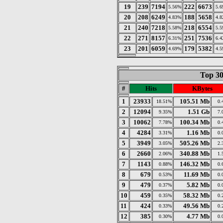
19
239
7194
222
6673
5.56%
5.
20
208
6249
188
5658
4.83%
4.
21
240
7218
218
6554
5.58%
5.
22
271
8157
251
7536
6.31%
6.
23
201
6059
179
5382
4.69%
4.
Top 30
#
Hits
KBytes
1
23933
105.51 Mb
18.51%
0.
2
12094
1.51 Gb
9.35%
7.
3
10062
100.34 Mb
7.78%
0.
4
4284
1.16 Mb
3.31%
0.
5
3949
505.26 Mb
3.05%
2.
6
2660
340.88 Mb
2.06%
1.
7
1143
146.32 Mb
0.88%
0.
8
679
11.69 Mb
0.53%
0.
9
479
5.82 Mb
0.37%
0.
10
459
58.32 Mb
0.35%
0.
11
424
49.56 Mb
0.33%
0.
12
385
4.77 Mb
0.30%
0.