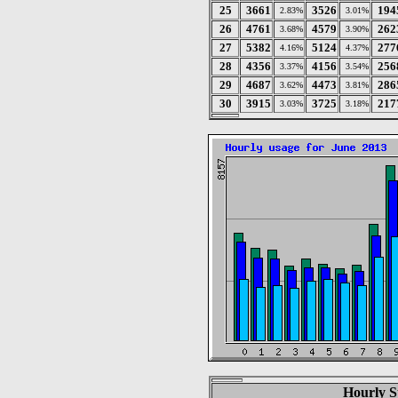
25
3661
3526
194
2.83%
3.01%
26
4761
4579
262
3.68%
3.90%
27
5382
5124
277
4.16%
4.37%
28
4356
4156
256
3.37%
3.54%
29
4687
4473
286
3.62%
3.81%
30
3915
3725
217
3.03%
3.18%
Hourly St