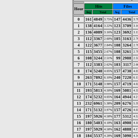
Hits
Files
Hour
Avg
Total
Avg
Total
0
161
4849
147
4436
3.75%
3.
1
138
4164
123
3709
3.22%
3.
2
136
4089
123
3692
3.16%
3.
3
112
3367
105
3163
2.60%
2.
4
122
3677
108
3264
2.84%
2.
5
115
3455
108
3261
2.67%
2.
6
108
3244
99
2988
2.51%
2.
7
112
3383
103
3117
2.62%
2.
8
174
5240
157
4730
4.05%
4.
9
263
7892
240
7220
6.10%
6.
10
171
5148
157
4719
3.98%
4.
11
193
5813
169
5081
4.50%
4.
12
174
5232
164
4944
4.05%
4.
13
232
6961
209
6276
5.38%
5.
14
171
5132
157
4726
3.97%
4.
15
197
5926
177
5312
4.58%
4.
16
180
5403
163
4900
4.18%
4.
17
197
5929
162
4888
4.58%
4.
18
184
5537
169
5090
4.28%
4.