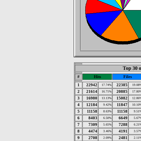
Top 30 o
#
Hits
Files
1
22942
22385
17.74%
19.08
2
21614
20885
16.71%
17.80
3
16980
15082
13.13%
12.86
4
12184
11847
9.42%
10.10
5
11158
11158
8.63%
9.51
6
8403
6649
6.50%
5.67
7
7309
7288
5.65%
6.21
8
4474
4191
3.46%
3.57
9
2708
2481
2.09%
2.11