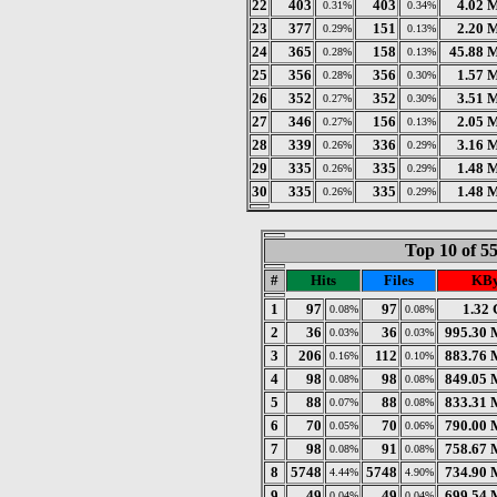
22
403
403
4.02 
0.31%
0.34%
23
377
151
2.20 
0.29%
0.13%
24
365
158
45.88 
0.28%
0.13%
25
356
356
1.57 
0.28%
0.30%
26
352
352
3.51 
0.27%
0.30%
27
346
156
2.05 
0.27%
0.13%
28
339
336
3.16 
0.26%
0.29%
29
335
335
1.48 
0.26%
0.29%
30
335
335
1.48 
0.26%
0.29%
Top 10 of 5
#
Hits
Files
KBy
1
97
97
1.32
0.08%
0.08%
2
36
36
995.30 
0.03%
0.03%
3
206
112
883.76 
0.16%
0.10%
4
98
98
849.05 
0.08%
0.08%
5
88
88
833.31 
0.07%
0.08%
6
70
70
790.00 
0.05%
0.06%
7
98
91
758.67 
0.08%
0.08%
8
5748
5748
734.90 
4.44%
4.90%
9
49
49
699.54 
0.04%
0.04%