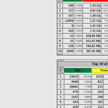
1
188
5.34 Gb
0.15%
25.
2
137
4.95 Gb
0.11%
23.
3
107
1.58 Gb
0.08%
7.
4
12094
1.51 Gb
9.35%
7.
5
8
1.45 Gb
0.01%
6.
6
163
1.11 Gb
0.13%
5.
7
22
658.86 Mb
0.02%
3.
8
35
631.65 Mb
0.03%
2.
9
120
566.82 Mb
0.09%
2.
10
3949
505.26 Mb
3.05%
2.
Top 10 of
#
Hits
Visits
1
23933
1670
18.51%
2
3949
822
3.05%
3
10062
253
7.78%
4
679
245
0.53%
5
1143
240
0.88%
6
424
163
0.33%
7
479
151
0.37%