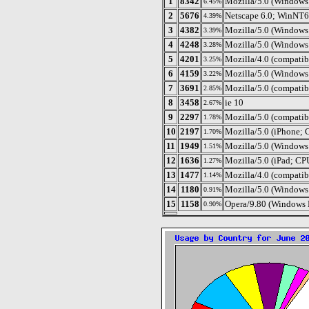
1
8342
Mozilla/5.0 (Window
6.45%
2
5676
Netscape 6.0; WinNT6
4.39%
3
4382
Mozilla/5.0 (Window
3.39%
4
4248
Mozilla/5.0 (Windows
3.28%
5
4201
Mozilla/4.0 (compatib
3.25%
6
4159
Mozilla/5.0 (Windows
3.22%
7
3691
Mozilla/5.0 (compati
2.85%
8
3458
ie 10
2.67%
9
2297
Mozilla/5.0 (compati
1.78%
10
2197
Mozilla/5.0 (iPhone;
1.70%
11
1949
Mozilla/5.0 (Windows
1.51%
12
1636
Mozilla/5.0 (iPad; C
1.27%
13
1477
Mozilla/4.0 (compati
1.14%
14
1180
Mozilla/5.0 (Windows
0.91%
15
1158
Opera/9.80 (Windows 
0.90%