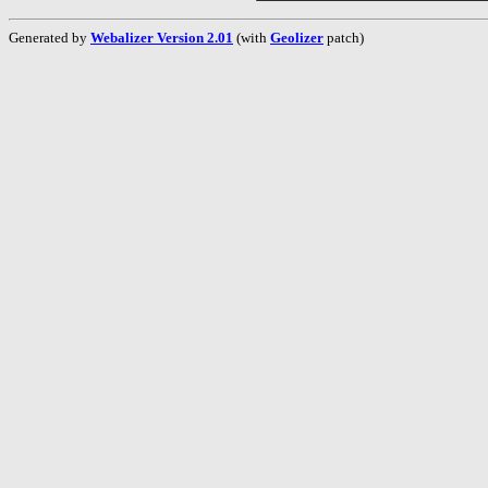
Generated by
Webalizer Version 2.01
(with
Geolizer
patch)