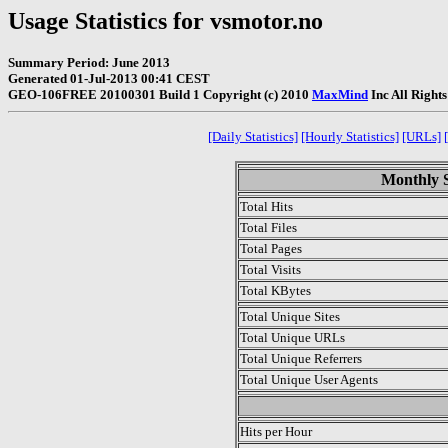
Usage Statistics for vsmotor.no
Summary Period: June 2013
Generated 01-Jul-2013 00:41 CEST
GEO-106FREE 20100301 Build 1 Copyright (c) 2010
MaxMind
Inc All Right
[Daily Statistics]
[Hourly Statistics]
[URLs]
Monthly S
Total Hits
Total Files
Total Pages
Total Visits
Total KBytes
Total Unique Sites
Total Unique URLs
Total Unique Referrers
Total Unique User Agents
.
Hits per Hour