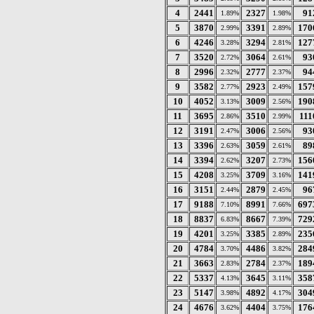
4
2441
2327
91
1.89%
1.98%
5
3870
3391
170
2.99%
2.89%
6
4246
3294
127
3.28%
2.81%
7
3520
3064
93
2.72%
2.61%
8
2996
2777
94
2.32%
2.37%
9
3582
2923
157
2.77%
2.49%
10
4052
3009
190
3.13%
2.56%
11
3695
3510
111
2.86%
2.99%
12
3191
3006
93
2.47%
2.56%
13
3396
3059
89
2.63%
2.61%
14
3394
3207
156
2.62%
2.73%
15
4208
3709
141
3.25%
3.16%
16
3151
2879
96
2.44%
2.45%
17
9188
8991
697
7.10%
7.66%
18
8837
8667
729
6.83%
7.39%
19
4201
3385
235
3.25%
2.89%
20
4784
4486
284
3.70%
3.82%
21
3663
2784
189
2.83%
2.37%
22
5337
3645
358
4.13%
3.11%
23
5147
4892
304
3.98%
4.17%
24
4676
4404
176
3.62%
3.75%