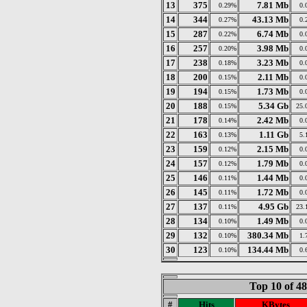
13
375
7.81 Mb
0.29%
0.
14
344
43.13 Mb
0.27%
0.
15
287
6.74 Mb
0.22%
0.
16
257
3.98 Mb
0.20%
0.
17
238
3.23 Mb
0.18%
0.
18
200
2.11 Mb
0.15%
0.
19
194
1.73 Mb
0.15%
0.
20
188
5.34 Gb
0.15%
25.
21
178
2.42 Mb
0.14%
0.
22
163
1.11 Gb
0.13%
5.
23
159
2.15 Mb
0.12%
0.
24
157
1.79 Mb
0.12%
0.
25
146
1.44 Mb
0.11%
0.
26
145
1.72 Mb
0.11%
0.
27
137
4.95 Gb
0.11%
23.
28
134
1.49 Mb
0.10%
0.
29
132
380.34 Mb
0.10%
1.
30
123
134.44 Mb
0.10%
0.
Top 10 of 4
#
Hits
KBytes