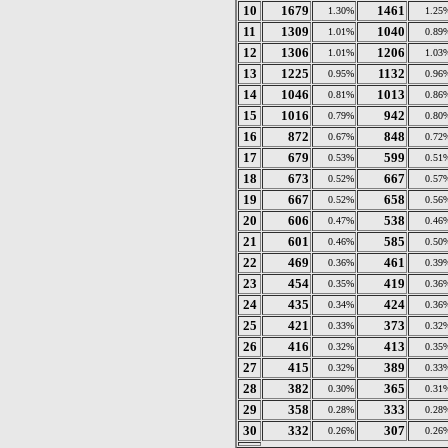
10
1679
1461
1.30%
1.25
11
1309
1040
1.01%
0.89
12
1306
1206
1.01%
1.03
13
1225
1132
0.95%
0.96
14
1046
1013
0.81%
0.86
15
1016
942
0.79%
0.80
16
872
848
0.67%
0.72
17
679
599
0.53%
0.51
18
673
667
0.52%
0.57
19
667
658
0.52%
0.56
20
606
538
0.47%
0.46
21
601
585
0.46%
0.50
22
469
461
0.36%
0.39
23
454
419
0.35%
0.36
24
435
424
0.34%
0.36
25
421
373
0.33%
0.32
26
416
413
0.32%
0.35
27
415
389
0.32%
0.33
28
382
365
0.30%
0.31
29
358
333
0.28%
0.28
30
332
307
0.26%
0.26