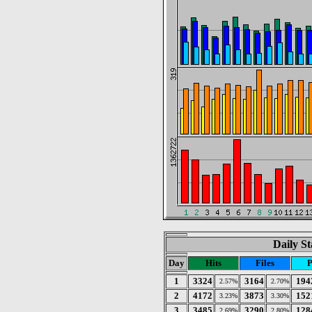
Daily St
Day
Hits
Files
P
1
3324
3164
194
2.57%
2.70%
2
4172
3873
152
3.23%
3.30%
3
3485
3290
128
2.69%
2.80%