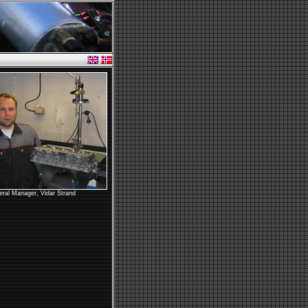
ral Manager, Vidar Strand