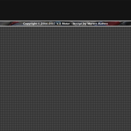
Copyright © 2004-2007 V.S Motor - design by
Morten Authen