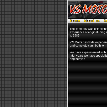
The company was established 
experience of enginetuning a
to 1989.
V.S Motor has wide experienc
and complete cars, both for r
We have experimented with t
later years we have special
enginedyno.