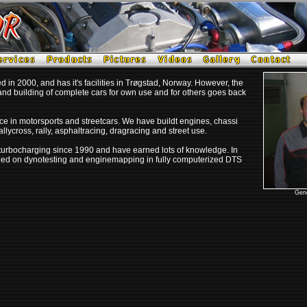
in 2000, and has it's facilities in Trøgstad, Norway. However, the
nd building of complete cars for own use and for others goes back
e in motorsports and streetcars. We have buildt engines, chassi
allycross, rally, asphaltracing, dragracing and street use.
urbocharging since 1990 and have earned lots of knowledge. I
n
ized on dynotesting and enginemapping in fully computerized DTS
Gene