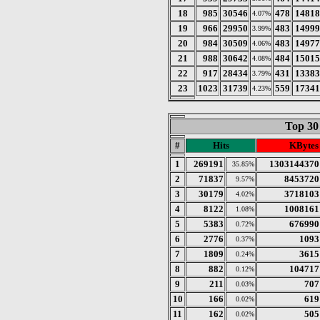
18
985
30546
478
14818
4.07%
19
966
29950
483
14999
3.99%
20
984
30509
483
14977
4.06%
21
988
30642
484
15015
4.08%
22
917
28434
431
13383
3.79%
23
1023
31739
559
17341
4.23%
Top 30
#
Hits
KBytes
1
269191
1303144370
35.85%
2
71837
8453720
9.57%
3
30179
3718103
4.02%
4
8122
1008161
1.08%
5
5383
676990
0.72%
6
2776
1093
0.37%
7
1809
3615
0.24%
8
882
104717
0.12%
9
211
707
0.03%
10
166
619
0.02%
11
162
505
0.02%