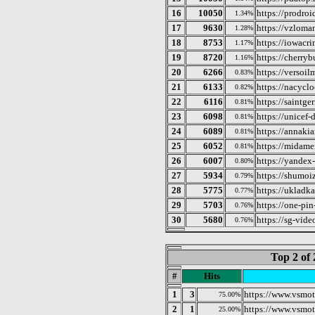
16
10050
https://prodroi
1.34%
17
9630
https://vzloma
1.28%
18
8753
https://iowacr
1.17%
19
8720
https://cherry
1.16%
20
6266
https://versoil
0.83%
21
6133
https://nacycl
0.82%
22
6116
https://saintge
0.81%
23
6098
https://unicef-
0.81%
24
6089
https://annaki
0.81%
25
6052
https://midamer
0.81%
26
6007
https://yandex
0.80%
27
5934
https://shumoi
0.79%
28
5775
https://ukladka
0.77%
29
5703
https://one-pin
0.76%
30
5680
https://sg-video
0.76%
Top 2 of 
#
Hits
1
3
https://www.vsmot
75.00%
2
1
https://www.vsmot
25.00%