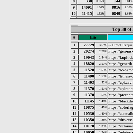
8
338
144
0.05%
0.04%
9
14691
8816
1.96%
2.16%
10
11415
6849
1.52%
1.68%
Top 30 of 
#
Hits
1
27729
- (Direct Reque
3.69%
2
20274
https://gen-msk
2.70%
3
19043
https://kupit-
2.54%
4
18820
https://generik
2.51%
5
11520
https://www.mo
1.53%
6
11490
https://fitness-
1.53%
7
11403
https://apkzav
1.52%
8
11370
https://apkstor
1.51%
9
11370
https://prezenta
1.51%
10
11145
https://blackd
1.48%
11
10875
https://coloria
1.45%
12
10530
https://ausmal
1.40%
13
10350
https://driverss
1.38%
14
10170
https://vzloma
1.35%
15
10050
https://pdatop.
1.34%