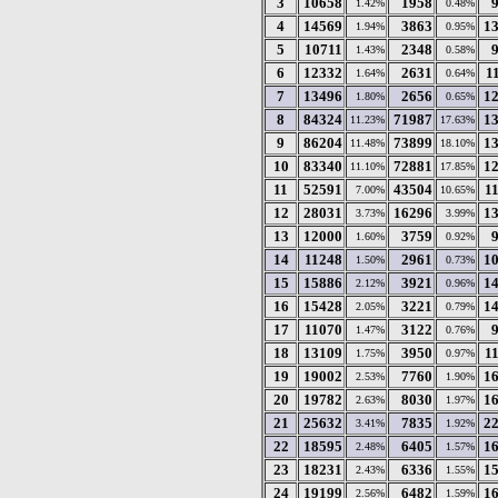
3
10658
1958
1.42%
0.48%
4
14569
3863
1
1.94%
0.95%
5
10711
2348
1.43%
0.58%
6
12332
2631
1
1.64%
0.64%
7
13496
2656
1
1.80%
0.65%
8
84324
71987
1
11.23%
17.63%
9
86204
73899
1
11.48%
18.10%
10
83340
72881
1
11.10%
17.85%
11
52591
43504
1
7.00%
10.65%
12
28031
16296
1
3.73%
3.99%
13
12000
3759
1.60%
0.92%
14
11248
2961
1
1.50%
0.73%
15
15886
3921
1
2.12%
0.96%
16
15428
3221
1
2.05%
0.79%
17
11070
3122
1.47%
0.76%
18
13109
3950
1
1.75%
0.97%
19
19002
7760
1
2.53%
1.90%
20
19782
8030
1
2.63%
1.97%
21
25632
7835
2
3.41%
1.92%
22
18595
6405
1
2.48%
1.57%
23
18231
6336
1
2.43%
1.55%
24
19199
6482
1
2.56%
1.59%