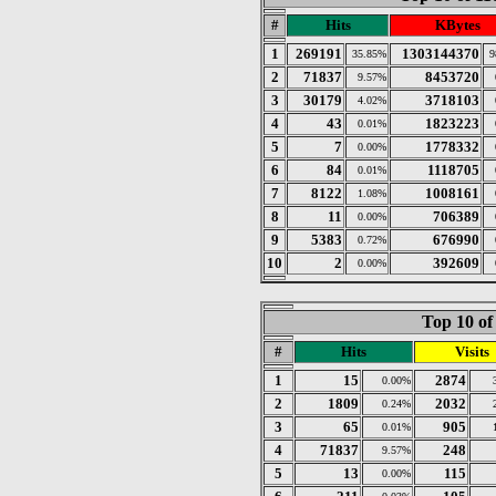
#
Hits
KBytes
1
269191
1303144370
35.85%
9
2
71837
8453720
9.57%
3
30179
3718103
4.02%
4
43
1823223
0.01%
5
7
1778332
0.00%
6
84
1118705
0.01%
7
8122
1008161
1.08%
8
11
706389
0.00%
9
5383
676990
0.72%
10
2
392609
0.00%
Top 10 of
#
Hits
Visits
1
15
2874
0.00%
2
1809
2032
0.24%
3
65
905
0.01%
4
71837
248
9.57%
5
13
115
0.00%