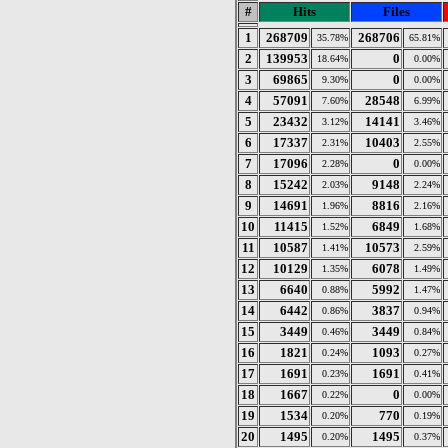
#
Hits
Files
1
268709
268706
35.78%
65.81%
2
139953
0
18.64%
0.00%
3
69865
0
9.30%
0.00%
4
57091
28548
7.60%
6.99%
5
23432
14141
3.12%
3.46%
6
17337
10403
2.31%
2.55%
7
17096
0
2.28%
0.00%
8
15242
9148
2.03%
2.24%
9
14691
8816
1.96%
2.16%
10
11415
6849
1.52%
1.68%
11
10587
10573
1.41%
2.59%
12
10129
6078
1.35%
1.49%
13
6640
5992
0.88%
1.47%
14
6442
3837
0.86%
0.94%
15
3449
3449
0.46%
0.84%
16
1821
1093
0.24%
0.27%
17
1691
1691
0.23%
0.41%
18
1667
0
0.22%
0.00%
19
1534
770
0.20%
0.19%
20
1495
1495
0.20%
0.37%