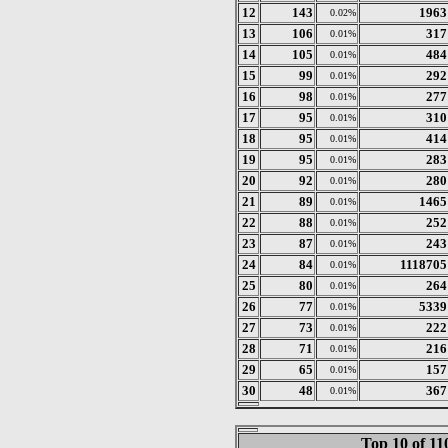
12
143
1963
0.02%
13
106
317
0.01%
14
105
484
0.01%
15
99
292
0.01%
16
98
277
0.01%
17
95
310
0.01%
18
95
414
0.01%
19
95
283
0.01%
20
92
280
0.01%
21
89
1465
0.01%
22
88
252
0.01%
23
87
243
0.01%
24
84
1118705
0.01%
25
80
264
0.01%
26
77
5339
0.01%
27
73
222
0.01%
28
71
216
0.01%
29
65
157
0.01%
30
48
367
0.01%
Top 10 of 1