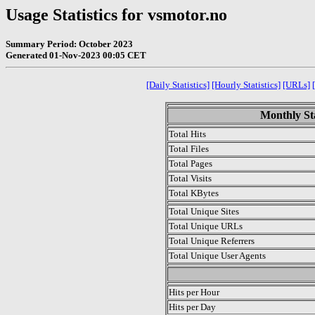
Usage Statistics for vsmotor.no
Summary Period: October 2023
Generated 01-Nov-2023 00:05 CET
[Daily Statistics]
[Hourly Statistics]
[URLs]
Monthly Sta
Total Hits
Total Files
Total Pages
Total Visits
Total KBytes
Total Unique Sites
Total Unique URLs
Total Unique Referrers
Total Unique User Agents
.
Hits per Hour
Hits per Day