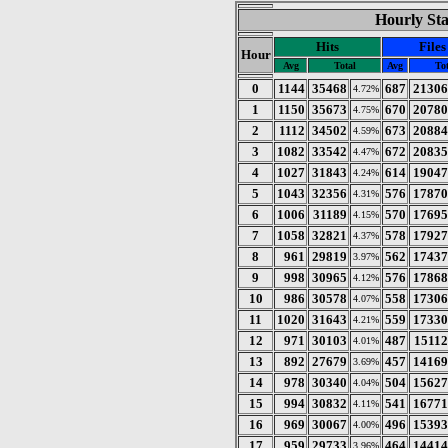
Hourly Sta
Hits
Files
Hour
Avg
Total
Avg
To
0
1144
35468
687
21306
4.72%
1
1150
35673
670
20780
4.75%
2
1112
34502
673
20884
4.59%
3
1082
33542
672
20835
4.47%
4
1027
31843
614
19047
4.24%
5
1043
32356
576
17870
4.31%
6
1006
31189
570
17695
4.15%
7
1058
32821
578
17927
4.37%
8
961
29819
562
17437
3.97%
9
998
30965
576
17868
4.12%
10
986
30578
558
17306
4.07%
11
1020
31643
559
17330
4.21%
12
971
30103
487
15112
4.01%
13
892
27679
457
14169
3.69%
14
978
30340
504
15627
4.04%
15
994
30832
541
16771
4.11%
16
969
30067
496
15393
4.00%
17
959
29733
464
14414
3.96%