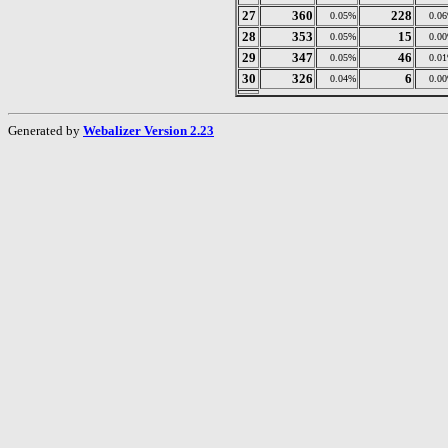
27
360
228
0.05%
0.0
28
353
15
0.05%
0.0
29
347
46
0.05%
0.0
30
326
6
0.04%
0.0
Generated by
Webalizer Version 2.23