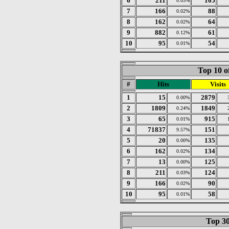
6
211
105
0.03%
7
166
88
0.02%
8
162
64
0.02%
9
882
61
0.12%
10
95
54
0.01%
Top 10 o
#
Hits
Visits
1
15
2879
0.00%
2
1809
1849
0.24%
3
65
915
0.01%
4
71837
151
9.57%
5
20
135
0.00%
6
162
134
0.02%
7
13
125
0.00%
8
211
124
0.03%
9
166
90
0.02%
10
95
58
0.01%
Top 30