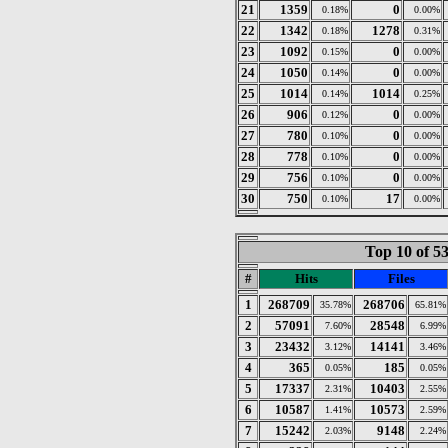
21
1359
0
0.18%
0.00%
22
1342
1278
0.18%
0.31%
23
1092
0
0.15%
0.00%
24
1050
0
0.14%
0.00%
25
1014
1014
0.14%
0.25%
26
906
0
0.12%
0.00%
27
780
0
0.10%
0.00%
28
778
0
0.10%
0.00%
29
756
0
0.10%
0.00%
30
750
17
0.10%
0.00%
Top 10 of 5
#
Hits
Files
1
268709
268706
35.78%
65.81%
2
57091
28548
7.60%
6.99%
3
23432
14141
3.12%
3.46%
4
365
185
0.05%
0.05%
5
17337
10403
2.31%
2.55%
6
10587
10573
1.41%
2.59%
7
15242
9148
2.03%
2.24%