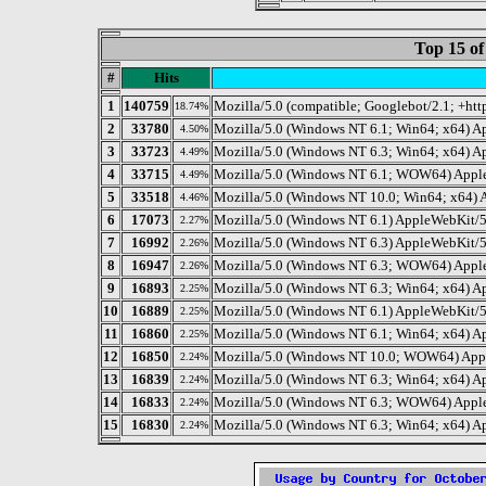
Top 15 of
#
Hits
1
140759
Mozilla/5.0 (compatible; Googlebot/2.1; +ht
18.74%
2
33780
Mozilla/5.0 (Windows NT 6.1; Win64; x64) A
4.50%
3
33723
Mozilla/5.0 (Windows NT 6.3; Win64; x64) A
4.49%
4
33715
Mozilla/5.0 (Windows NT 6.1; WOW64) Apple
4.49%
5
33518
Mozilla/5.0 (Windows NT 10.0; Win64; x64)
4.46%
6
17073
Mozilla/5.0 (Windows NT 6.1) AppleWebKit/
2.27%
7
16992
Mozilla/5.0 (Windows NT 6.3) AppleWebKit/5
2.26%
8
16947
Mozilla/5.0 (Windows NT 6.3; WOW64) Apple
2.26%
9
16893
Mozilla/5.0 (Windows NT 6.3; Win64; x64) A
2.25%
10
16889
Mozilla/5.0 (Windows NT 6.1) AppleWebKit/5
2.25%
11
16860
Mozilla/5.0 (Windows NT 6.1; Win64; x64) 
2.25%
12
16850
Mozilla/5.0 (Windows NT 10.0; WOW64) Appl
2.24%
13
16839
Mozilla/5.0 (Windows NT 6.3; Win64; x64) 
2.24%
14
16833
Mozilla/5.0 (Windows NT 6.3; WOW64) Apple
2.24%
15
16830
Mozilla/5.0 (Windows NT 6.3; Win64; x64) A
2.24%