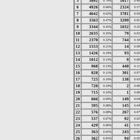
5
5892
1617
0.78%
0.4
6
4926
2324
0.66%
0.5
7
4642
3781
0.62%
0.9
8
3563
3299
0.47%
0.8
9
3344
1032
0.45%
0.2
10
2635
79
0.35%
0.0
11
2370
744
0.32%
0.1
12
1553
14
0.21%
0.0
13
1426
93
0.19%
0.0
14
1012
9
0.13%
0.0
15
968
440
0.13%
0.1
16
828
301
0.11%
0.0
17
725
138
0.10%
0.0
18
720
2
0.10%
0.0
19
715
1
0.10%
0.0
20
666
149
0.09%
0.0
21
595
145
0.08%
0.0
22
576
267
0.08%
0.0
23
537
92
0.07%
0.0
24
429
41
0.06%
0.0
25
363
243
0.05%
0.0
26
362
94
0.05%
0.0