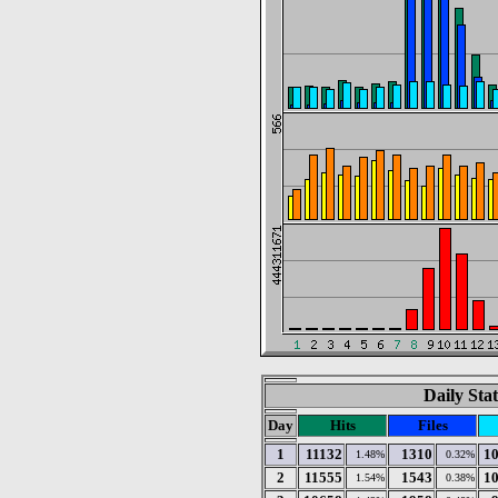
Daily Stat
Day
Hits
Files
1
11132
1310
1
1.48%
0.32%
2
11555
1543
1
1.54%
0.38%