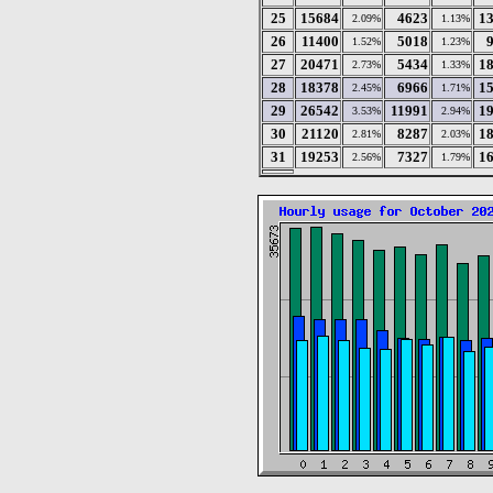
25
15684
4623
1
2.09%
1.13%
26
11400
5018
1.52%
1.23%
27
20471
5434
1
2.73%
1.33%
28
18378
6966
1
2.45%
1.71%
29
26542
11991
1
3.53%
2.94%
30
21120
8287
1
2.81%
2.03%
31
19253
7327
1
2.56%
1.79%