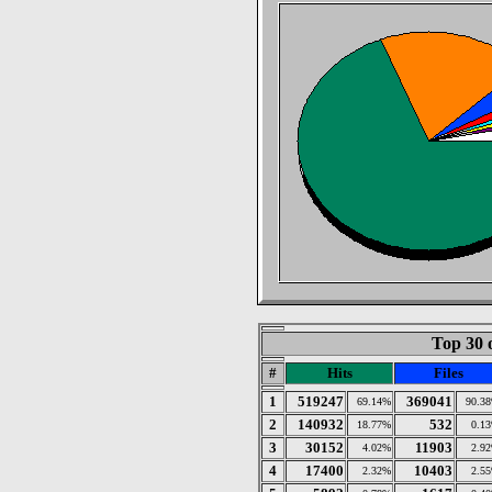
Top 30 
#
Hits
Files
1
519247
369041
69.14%
90.3
2
140932
532
18.77%
0.1
3
30152
11903
4.02%
2.9
4
17400
10403
2.32%
2.5