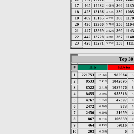
17
465
14432
366
113
4.08%
18
425
13186
350
1085
3.73%
19
489
15165
380
117
4.29%
20
430
13360
356
110
3.78%
21
447
13869
369
114
3.92%
22
442
13728
367
114
3.88%
23
428
13271
358
111
3.75%
Top 30
#
Hits
KBytes
1
221753
982964
62.66%
5
2
8533
1042095
2.41%
5
3
8522
1087476
2.41%
5
4
8455
955518
2.39%
4
5
4767
47397
1.35%
0
6
2472
973
0.70%
0
7
2456
21659
0.69%
0
8
867
106839
0.24%
0
9
464
59116
0.13%
0
10
293
0
0.08%
0