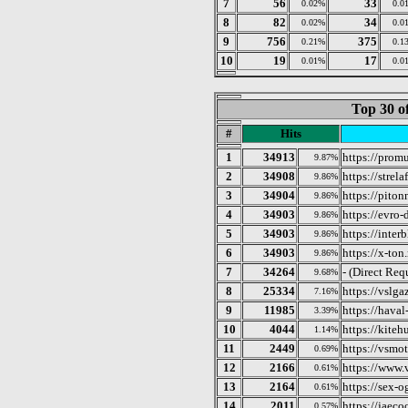
7
56
33
0.02%
0.0
8
82
34
0.02%
0.0
9
756
375
0.21%
0.1
10
19
17
0.01%
0.0
Top 30 o
#
Hits
1
34913
https://prom
9.87%
2
34908
https://strela
9.86%
3
34904
https://piton
9.86%
4
34903
https://evro-
9.86%
5
34903
https://interb
9.86%
6
34903
https://x-ton.
9.86%
7
34264
- (Direct Req
9.68%
8
25334
https://vslga
7.16%
9
11985
https://haval
3.39%
10
4044
https://kiteh
1.14%
11
2449
https://vsmot
0.69%
12
2166
https://www.
0.61%
13
2164
https://sex-o
0.61%
14
2011
https://jaeco
0.57%