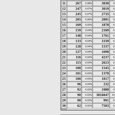
11
267
3030
0.08%
0
12
247
3019
0.07%
0
13
245
2735
0.07%
0
14
205
2091
0.06%
0
15
169
1878
0.05%
0
16
159
2169
0.04%
0
17
148
1761
0.04%
0
18
133
3339
0.04%
0
19
128
1537
0.04%
0
20
127
1698
0.04%
0
21
116
4237
0.03%
0
22
115
2623
0.03%
0
23
108
1545
0.03%
0
24
101
1378
0.03%
0
25
100
1017
0.03%
0
26
96
232
0.03%
0
27
92
1080
0.03%
0
28
90
3816047
0.03%
19
29
90
991
0.03%
0
30
62
7503
0.02%
0