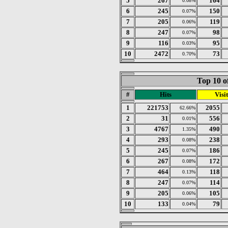
5
267
164
0.08%
6
245
150
0.07%
7
205
119
0.06%
8
247
98
0.07%
9
116
95
0.03%
10
2472
73
0.70%
Top 10 o
#
Hits
Visit
1
221753
2055
62.66%
2
31
556
0.01%
3
4767
490
1.35%
4
293
238
0.08%
5
245
186
0.07%
6
267
172
0.08%
7
464
118
0.13%
8
247
114
0.07%
9
205
105
0.06%
10
133
79
0.04%