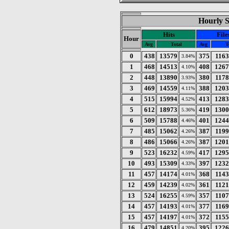
Hourly St
Hits
File
Hour
Avg
Total
Avg
T
0
438
13579
375
116
3.84%
1
468
14513
408
1267
4.10%
2
448
13890
380
117
3.93%
3
469
14559
388
1203
4.11%
4
515
15994
413
1283
4.52%
5
612
18973
419
1300
5.36%
6
509
15788
401
1244
4.46%
7
485
15062
387
119
4.26%
8
486
15066
387
1201
4.26%
9
523
16232
417
1295
4.59%
10
493
15309
397
1232
4.33%
11
457
14174
368
114
4.01%
12
459
14239
361
112
4.02%
13
524
16255
357
110
4.59%
14
457
14193
377
116
4.01%
15
457
14197
372
115
4.01%
16
479
14851
395
1226
4.20%