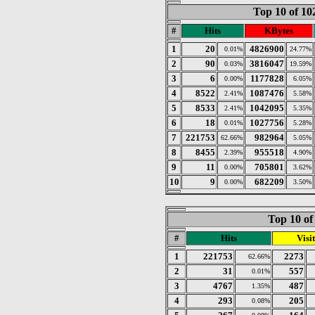
Top 10 of 1
#
Hits
KBytes
1
20
4826900
0.01%
24.77%
2
90
3816047
0.03%
19.59%
3
6
1177828
0.00%
6.05%
4
8522
1087476
2.41%
5.58%
5
8533
1042095
2.41%
5.35%
6
18
1027756
0.01%
5.28%
7
221753
982964
62.66%
5.05%
8
8455
955518
2.39%
4.90%
9
11
705801
0.00%
3.62%
10
9
682209
0.00%
3.50%
Top 10 of
#
Hits
Visit
1
221753
2273
62.66%
2
31
557
0.01%
3
4767
487
1.35%
4
293
205
0.08%