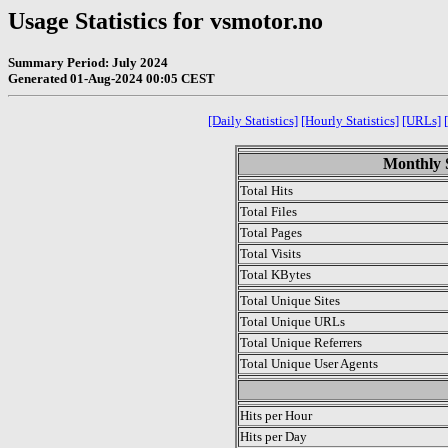
Usage Statistics for vsmotor.no
Summary Period: July 2024
Generated 01-Aug-2024 00:05 CEST
[Daily Statistics]
[Hourly Statistics]
[URLs]
Monthly S
Total Hits
Total Files
Total Pages
Total Visits
Total KBytes
Total Unique Sites
Total Unique URLs
Total Unique Referrers
Total Unique User Agents
.
Hits per Hour
Hits per Day