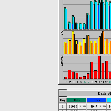
Daily St
Day
Hits
Files
1
11019
8947
1
3.11%
3.15%