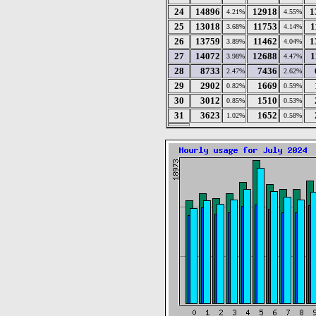
24
14896
12918
1
4.21%
4.55%
25
13018
11753
1
3.68%
4.14%
26
13759
11462
1
3.89%
4.04%
27
14072
12688
1
3.98%
4.47%
28
8733
7436
2.47%
2.62%
29
2902
1669
0.82%
0.59%
30
3012
1510
0.85%
0.53%
31
3623
1652
1.02%
0.58%