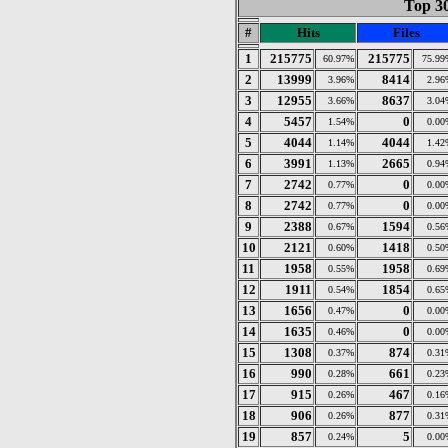
Top 30
#
Hits
Files
1
215775
215775
60.97%
75.99
2
13999
8414
3.96%
2.96
3
12955
8637
3.66%
3.04
4
5457
0
1.54%
0.00
5
4044
4044
1.14%
1.42
6
3991
2665
1.13%
0.94
7
2742
0
0.77%
0.00
8
2742
0
0.77%
0.00
9
2388
1594
0.67%
0.56
10
2121
1418
0.60%
0.50
11
1958
1958
0.55%
0.69
12
1911
1854
0.54%
0.65
13
1656
0
0.47%
0.00
14
1635
0
0.46%
0.00
15
1308
874
0.37%
0.31
16
990
661
0.28%
0.23
17
915
467
0.26%
0.16
18
906
877
0.26%
0.31
19
857
5
0.24%
0.00