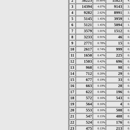
2
38225
11823
10.80%
4
3
14394
9143
4.07%
3
4
9282
8991
2.62%
3
5
5145
3959
1.45%
1
6
5121
5094
1.45%
1
7
3579
1512
1.01%
0
8
3233
46
0.91%
0
9
2771
15
0.78%
0
10
2617
999
0.74%
0
11
1650
225
0.47%
0
12
1503
696
0.42%
0
13
968
98
0.27%
0
14
712
29
0.20%
0
15
677
33
0.19%
0
16
663
28
0.19%
0
17
622
196
0.18%
0
18
572
543
0.16%
0
19
564
4
0.16%
0
20
553
508
0.16%
0
21
547
488
0.15%
0
22
524
176
0.15%
0
23
475
213
0.13%
0