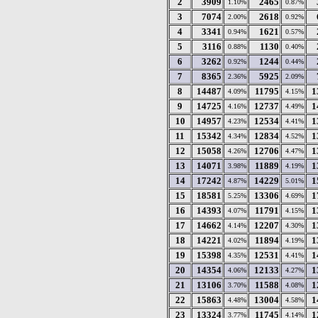
2
3909
2465
1.10%
0.87%
3
7074
2618
2.00%
0.92%
4
3341
1621
0.94%
0.57%
5
3116
1130
0.88%
0.40%
6
3262
1244
0.92%
0.44%
7
8365
5925
2.36%
2.09%
8
14487
11795
1
4.09%
4.15%
9
14725
12737
1
4.16%
4.49%
10
14957
12534
1
4.23%
4.41%
11
15342
12834
1
4.34%
4.52%
12
15058
12706
1
4.26%
4.47%
13
14071
11889
1
3.98%
4.19%
14
17242
14229
1
4.87%
5.01%
15
18581
13306
1
5.25%
4.69%
16
14393
11791
1
4.07%
4.15%
17
14662
12207
1
4.14%
4.30%
18
14221
11894
1
4.02%
4.19%
19
15398
12531
1
4.35%
4.41%
20
14354
12133
1
4.06%
4.27%
21
13106
11588
1
3.70%
4.08%
22
15863
13004
1
4.48%
4.58%
23
13324
11745
1
3.77%
4.14%