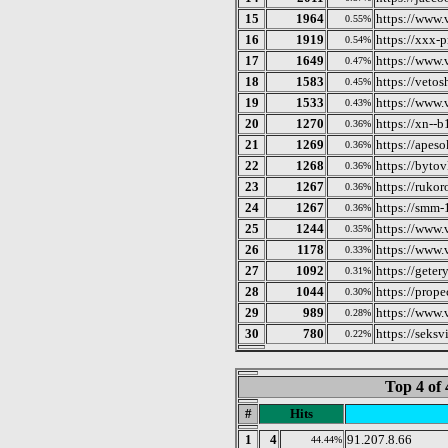
15
1964
https://www.
0.55%
16
1919
https://xxx-p
0.54%
17
1649
https://www.
0.47%
18
1583
https://veto
0.45%
19
1533
https://www.
0.43%
20
1270
https://xn--
0.36%
21
1269
https://apeso
0.36%
22
1268
https://bytovk
0.36%
23
1267
https://rukor
0.36%
24
1267
https://smm-1
0.36%
25
1244
https://www.
0.35%
26
1178
https://www.
0.33%
27
1092
https://geter
0.31%
28
1044
https://prop
0.30%
29
989
https://www.
0.28%
30
780
https://seksv
0.22%
Top 4 of 
#
Hits
1
4
91.207.8.66
44.44%