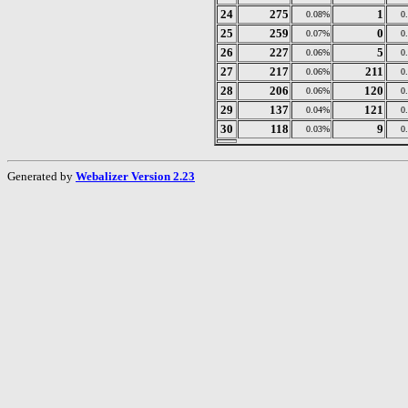
24
275
1
0.08%
0
25
259
0
0.07%
0
26
227
5
0.06%
0
27
217
211
0.06%
0
28
206
120
0.06%
0
29
137
121
0.04%
0
30
118
9
0.03%
0
Generated by
Webalizer Version 2.23