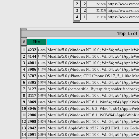
2
2
https://www.vsmot
22.22%
3
2
https://www.vsmot
22.22%
4
1
https://www.vsmot
11.11%
Top 15 of 
#
Hits
1
4232
Mozilla/5.0 (Windows NT 10.0; Win64; x64) AppleWe
1.20%
2
4144
Mozilla/5.0 (Windows NT 10.0; Win64; x64) AppleWe
1.17%
3
4081
Mozilla/5.0 (Windows NT 10.0; Win64; x64) AppleWe
1.15%
4
3986
Mozilla/5.0 (Windows NT 10.0; Win64; x64) AppleWe
1.13%
5
3787
Mozilla/5.0 (iPhone; CPU iPhone OS 17_5_1 like Ma
1.07%
6
3305
Mozilla/5.0 (Windows NT 10.0; Win64; x64) AppleWe
0.93%
7
3127
Mozilla/5.0 (compatible; Bytespider; spider-feedb
0.88%
8
3117
Mozilla/5.0 (Windows NT 10.0; Win64; x64) AppleWe
0.88%
9
3069
Mozilla/5.0 (Windows NT 6.1; Win64; x64) AppleWeb
0.87%
10
3046
Mozilla/5.0 (Windows NT 6.3; Win64; x64) AppleWeb
0.86%
11
2986
Mozilla/5.0 (Windows NT 6.1; WOW64) AppleWebKit/
0.84%
12
2908
Mozilla/5.0 (Windows NT 10.0; Win64; x64) AppleWe
0.82%
13
2842
Mozilla/5.0 AppleWebKit/537.36 (KHTML, like Gecko;
0.80%
14
2091
Mozilla/5.0 (Windows NT 10.0; Win64; x64) AppleWe
0.59%