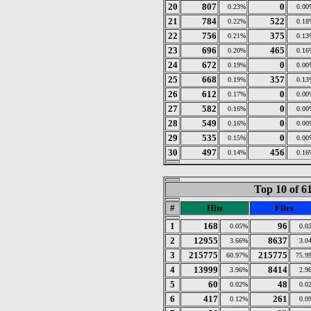
20
807
0
0.23%
0.00
21
784
522
0.22%
0.18
22
756
375
0.21%
0.13
23
696
465
0.20%
0.16
24
672
0
0.19%
0.00
25
668
357
0.19%
0.13
26
612
0
0.17%
0.00
27
582
0
0.16%
0.00
28
549
0
0.16%
0.00
29
535
0
0.15%
0.00
30
497
456
0.14%
0.16
Top 10 of 6
#
Hits
Files
1
168
96
0.05%
0.0
2
12955
8637
3.66%
3.0
3
215775
215775
60.97%
75.9
4
13999
8414
3.96%
2.9
5
60
48
0.02%
0.0
6
417
261
0.12%
0.0