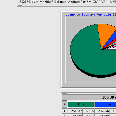
15
2030
Mozlila/5.0 (Linux; Android 7.0; SM-G892A Bulid/
0.57%
Top 30 
#
Hits
Files
1
256587
237856
72.51%
83